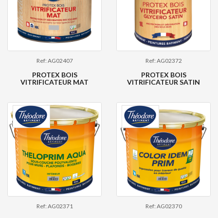
Ref: AG02407
Ref: AG02372
PROTEX BOIS
PROTEX BOIS
VITRIFICATEUR MAT
VITRIFICATEUR SATIN
Ref: AG02371
Ref: AG02370