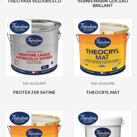
THEO PASS VELOURS ECO
VERNIS MARIN GLYCÉRO
BRILLANT
Ref: AG02499
Ref: AG02498
PROTEX FER SATINÉ
THEOCRYL MAT