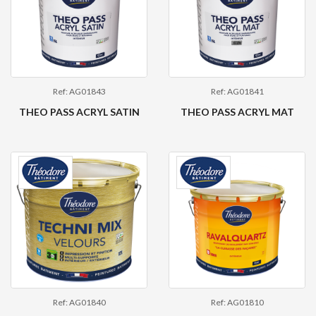
Ref: AG01843
Ref: AG01841
THEO PASS ACRYL SATIN
THEO PASS ACRYL MAT
Ref: AG01840
Ref: AG01810