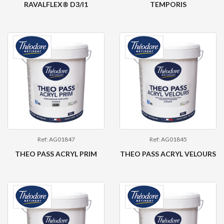
RAVALFLEX® D3/I1
TEMPORIS
Ref: AG01847
Ref: AG01845
THEO PASS ACRYL PRIM
THEO PASS ACRYL VELOURS