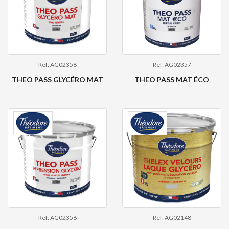
Ref: AG02358
Ref: AG02357
THEO PASS GLYCÉRO MAT
THEO PASS MAT ÉCO
Ref: AG02356
Ref: AG02148