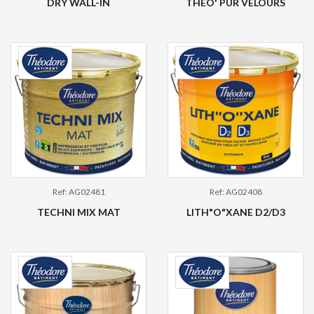
DRY WALL-IN
THEO' PUR VELOURS
Ref: AG02481
Ref: AG02408
TECHNI MIX MAT
LITH"O"XANE D2/D3