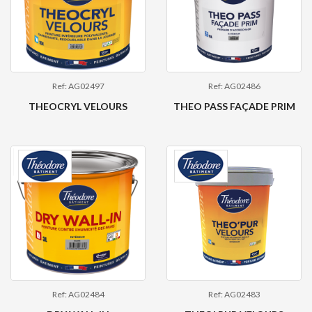
Ref: AG02497
Ref: AG02486
THEOCRYL VELOURS
THEO PASS FAÇADE PRIM
Ref: AG02484
Ref: AG02483