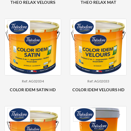
THEO RELAX VELOURS
THEO RELAX MAT
Ref: AG02034
Ref: AG02033
COLOR IDEM SATIN HD
COLOR IDEM VELOURS HD