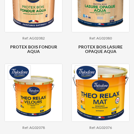
Ref: AG02082
Ref: AG02080
PROTEX BOIS FONDUR
PROTEX BOIS LASURE
AQUA
OPAQUE AQUA
Ref: AG02078
Ref: AG02076