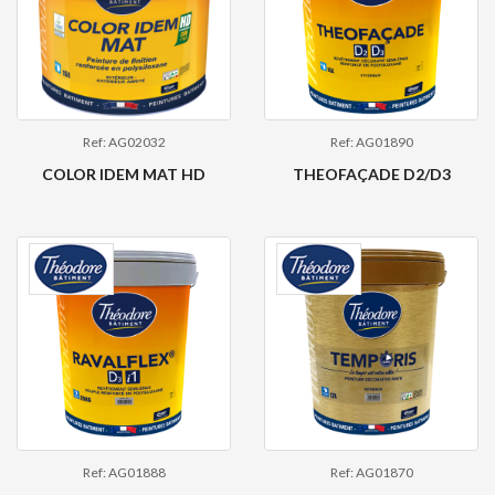
Ref: AG02032
Ref: AG01890
COLOR IDEM MAT HD
THEOFAÇADE D2/D3
Ref: AG01888
Ref: AG01870