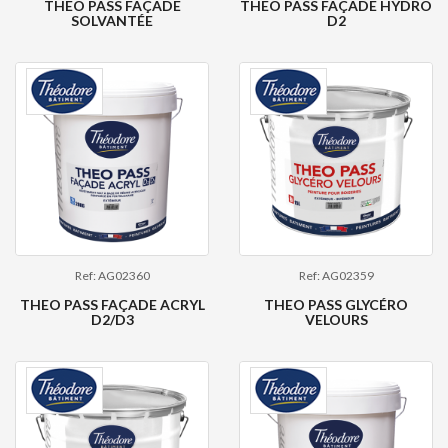
THEO PASS FAÇADE
THEO PASS FAÇADE HYDRO
SOLVANTÉE
D2
Ref: AG02360
Ref: AG02359
THEO PASS FAÇADE ACRYL
THEO PASS GLYCÉRO
D2/D3
VELOURS