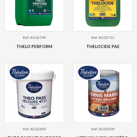
Ref: AG02749
Ref: AG02712
THELO PERFORM
THELOCIDE PAE
Ref: AG02695
Ref: AG02500