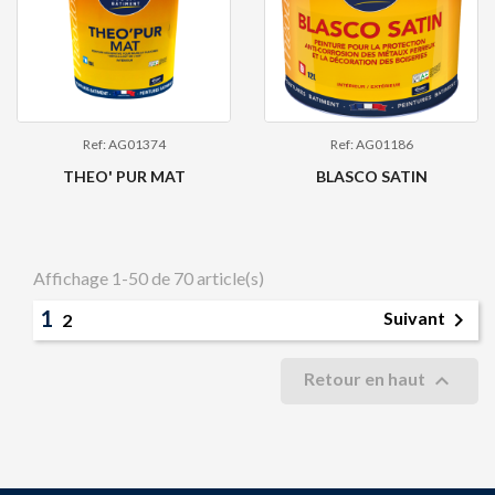
Ref: AG01374
Ref: AG01186
THEO' PUR MAT
BLASCO SATIN
Affichage 1-50 de 70 article(s)
1

Suivant
2

Retour en haut