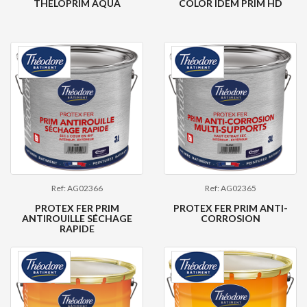
THELOPRIM AQUA
COLOR IDEM PRIM HD
Ref: AG02366
Ref: AG02365
PROTEX FER PRIM
PROTEX FER PRIM ANTI-
ANTIROUILLE SÉCHAGE
CORROSION
RAPIDE