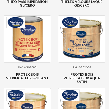
THEO PASS IMPRESSION
THELEX VELOURS LAQUE
GLYCÉRO
GLYCÉRO
Ref: AG02085
Ref: AG02084
PROTEX BOIS
PROTEX BOIS
VITRIFICATEUR BRILLANT
VITRIFICATEUR AQUA
SATIN