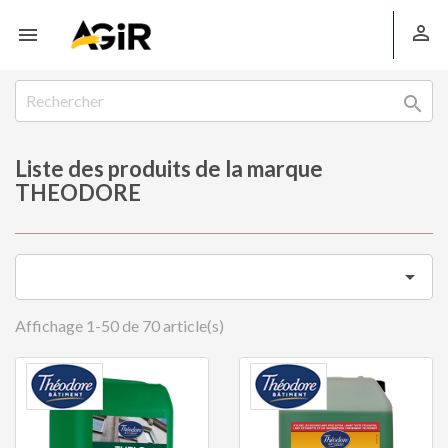



Liste des produits de la marque
THEODORE

Affichage 1-50 de 70 article(s)