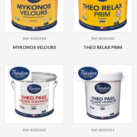
Ref: AG02364
Ref: AG02363
MYKONOS VELOURS
THEO RELAX PRIM
Ref: AG02362
Ref: AG02361