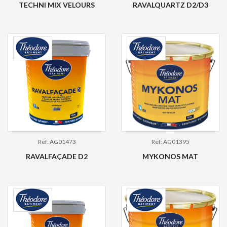
TECHNI MIX VELOURS
RAVALQUARTZ D2/D3
Ref: AG01473
Ref: AG01395
RAVALFAÇADE D2
MYKONOS MAT