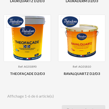
LAURQUARTZ D2/D3
LAURADERM D2/D3
Ref: AG01890
Ref: AG01810
THEOFAÇADE D2/D3
RAVALQUARTZ D2/D3
Affichage 1-6 de 6 article(s)