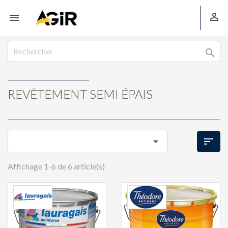



REVÊTEMENT SEMI ÉPAIS


Affichage 1-6 de 6 article(s)