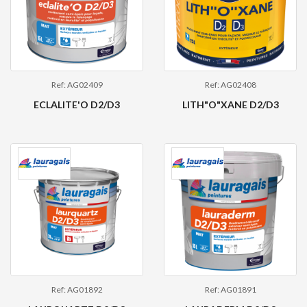
Ref: AG02409
Ref: AG02408
ECLALITE'O D2/D3
LITH"O"XANE D2/D3
Ref: AG01892
Ref: AG01891