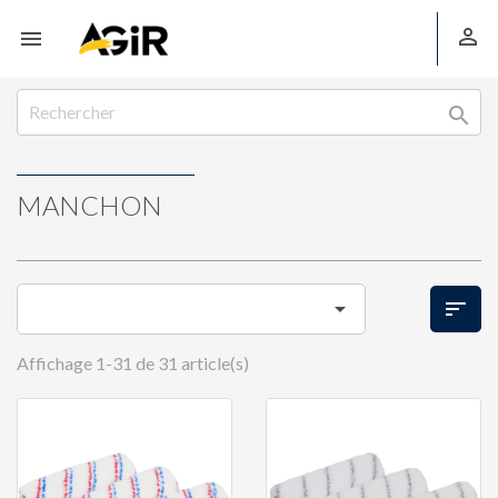



MANCHON


Affichage 1-31 de 31 article(s)