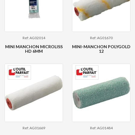
Ref: AG02014
Ref: AG01670
MINI MANCHON MICROLISS
MINI-MANCHON POLYGOLD
HD 6MM
12
Ref: AG01669
Ref: AG01484