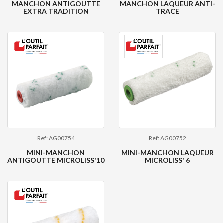
MANCHON ANTIGOUTTE
MANCHON LAQUEUR ANTI-
EXTRA TRADITION
TRACE
Ref: AG00754
Ref: AG00752
MINI-MANCHON
MINI-MANCHON LAQUEUR
ANTIGOUTTE MICROLISS'10
MICROLISS' 6