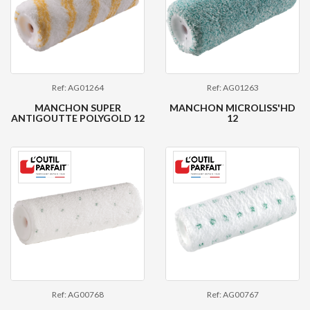
Ref: AG01264
Ref: AG01263
MANCHON SUPER
MANCHON MICROLISS'HD
ANTIGOUTTE POLYGOLD 12
12
Ref: AG00768
Ref: AG00767