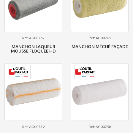
Ref: AG00762
Ref: AG00761
MANCHON LAQUEUR
MANCHON MÉCHÉ FAÇADE
MOUSSE FLOQUÉE HD
Ref: AG00759
Ref: AG00758