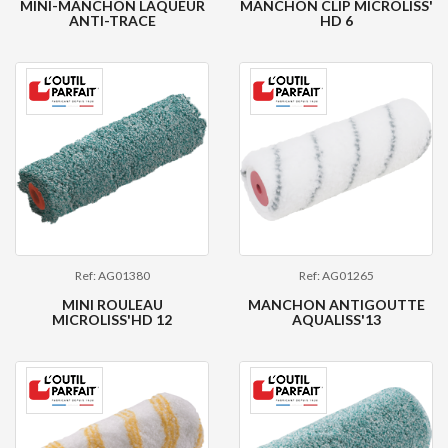
MINI-MANCHON LAQUEUR
MANCHON CLIP MICROLISS'
ANTI-TRACE
HD 6
Ref: AG01380
Ref: AG01265
MINI ROULEAU
MANCHON ANTIGOUTTE
MICROLISS'HD 12
AQUALISS'13