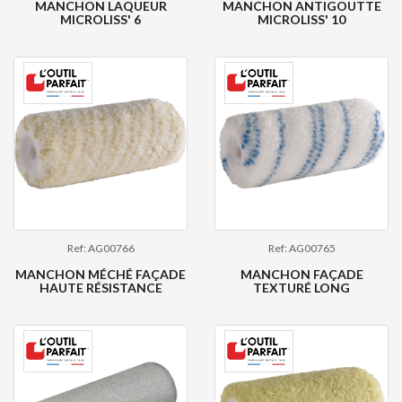
MANCHON LAQUEUR
MANCHON ANTIGOUTTE
MICROLISS' 6
MICROLISS' 10
Ref: AG00766
Ref: AG00765
MANCHON MÉCHÉ FAÇADE
MANCHON FAÇADE
HAUTE RÉSISTANCE
TEXTURÉ LONG