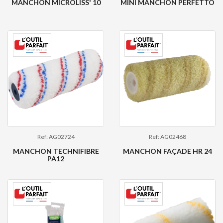
MANCHON MICROLISS' 10
MINI MANCHON PERFETTO
Ref: AG02724
Ref: AG02468
MANCHON TECHNIFIBRE
MANCHON FAÇADE HR 24
PA12