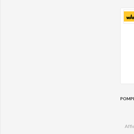
POMPE
Affi