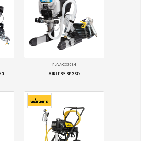
Ref: AG03084
50
AIRLESS SP380