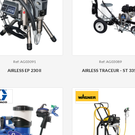
Ref: AG03091
Ref: AG03089
AIRLESS EP 230 II
AIRLESS TRACEUR - ST 33