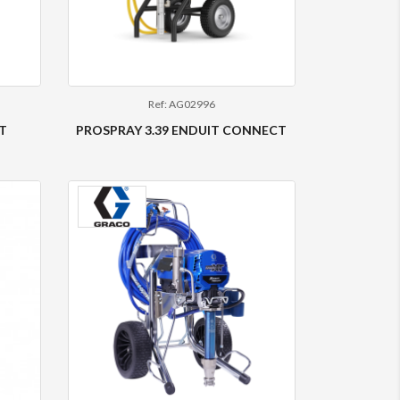
Ref: AG02996
T
PROSPRAY 3.39 ENDUIT CONNECT