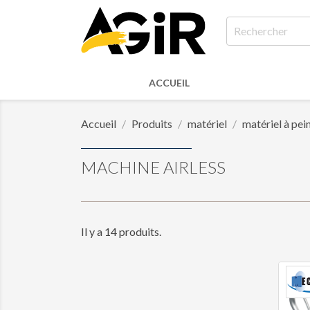
ACCUEIL
Accueil
Produits
matériel
matériel à pei
MACHINE AIRLESS
Il y a 14 produits.