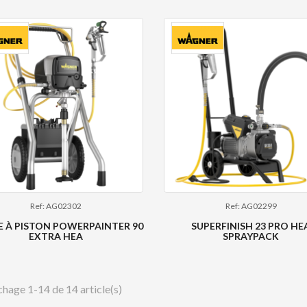
Ref: AG02302
Ref: AG02299
 À PISTON POWERPAINTER 90
SUPERFINISH 23 PRO HE
EXTRA HEA
SPRAYPACK
chage 1-14 de 14 article(s)