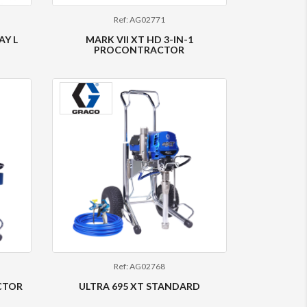
Ref: AG02771
AY L
MARK VII XT HD 3-IN-1
PROCONTRACTOR
Ref: AG02768
CTOR
ULTRA 695 XT STANDARD