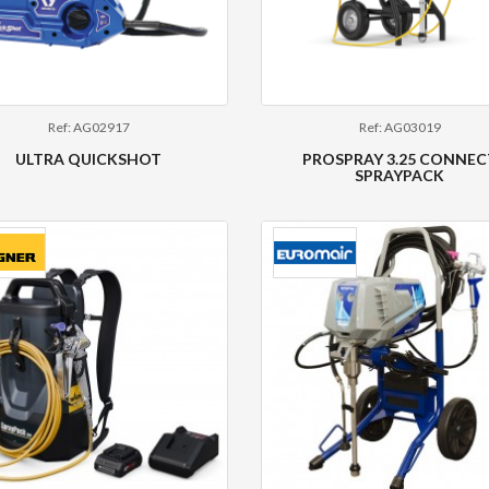
Ref: AG02917
Ref: AG03019
ULTRA QUICKSHOT
PROSPRAY 3.25 CONNEC
SPRAYPACK