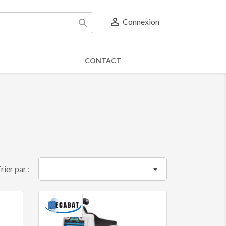

Connexion

CONTACT

rier par :