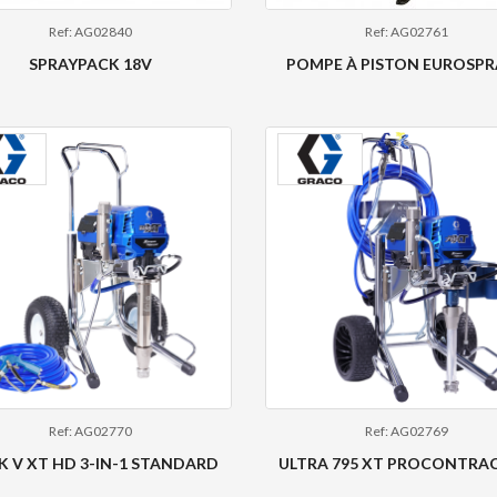
Ref: AG02840
Ref: AG02761
SPRAYPACK 18V
POMPE À PISTON EUROSPR
Ref: AG02770
Ref: AG02769
 V XT HD 3-IN-1 STANDARD
ULTRA 795 XT PROCONTRA