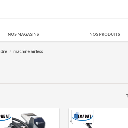
NOS MAGASINS
NOS PRODUITS
ndre
machine airless
T